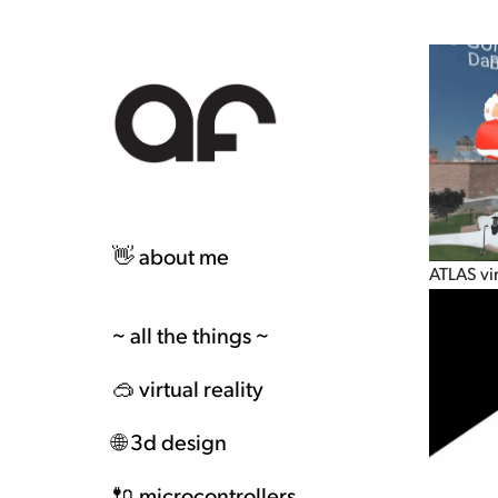
👋 about me
ATLAS vi
~ all the things ~
🥽 virtual reality
🌐 3d design
🔌 microcontrollers