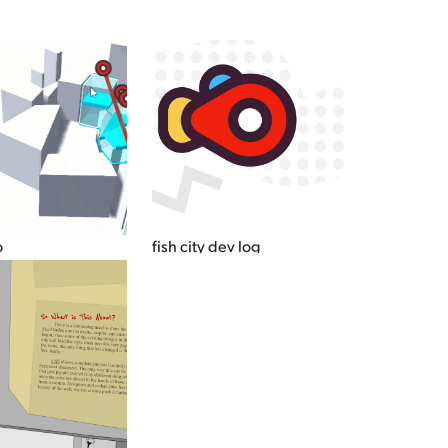
o
fish city dev log