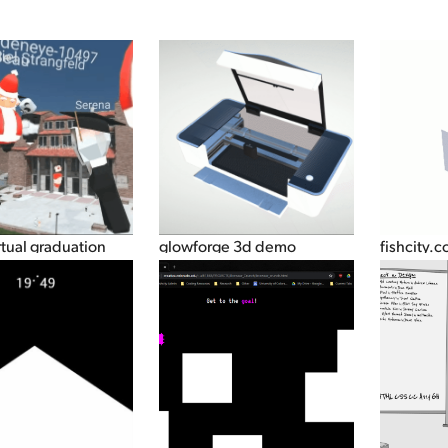
rtual graduation
glowforge 3d demo
fishcity.c