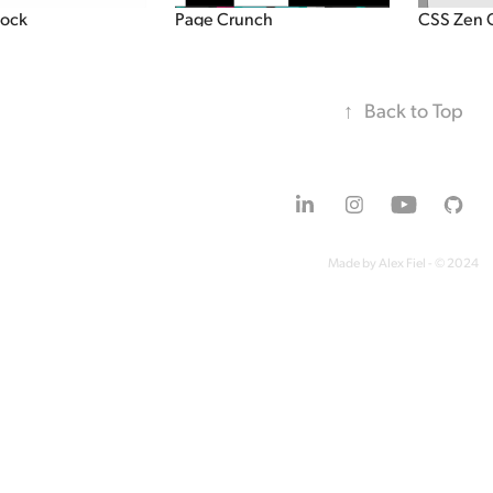
lock
Page Crunch
CSS Zen 
↑
Back to Top
Made by Alex Fiel - © 2024