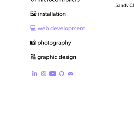
Sandy C
🖼️ installation
💻 web development
📸 photography
🔠 graphic design