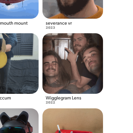
 mouth mount
severance vr
2023
accum
Wigglegram Lens
2022