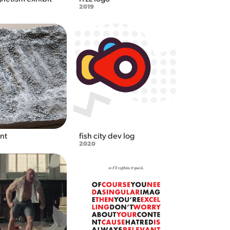
2019
int
fish city dev log
2020