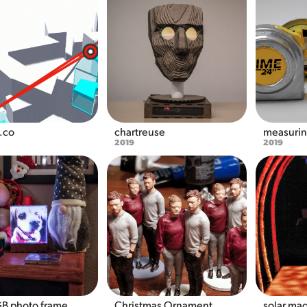
y.co
chartreuse
measurin
2019
2019
GB photo frame
Christmas Ornament 
solar ma