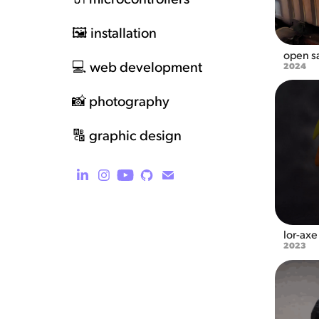
🖼️ installation
open sa
💻 web development
2024
📸 photography
🔠 graphic design
lor-axe
2023