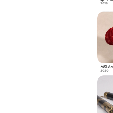
2019
MSLA w
2020