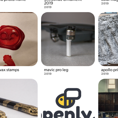
2019
2019
2019
ax stamps
mavic pro leg
apollo pr
2019
2019