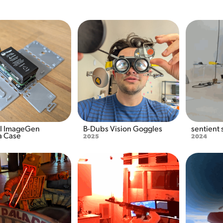
 ImageGen 
B-Dubs Vision Goggles
sentient
 Case
2025
2024