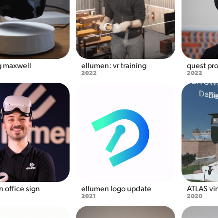
g maxwell
ellumen: vr training
quest pro
2022
2022
 office sign
ellumen logo update
ATLAS vir
2021
2020