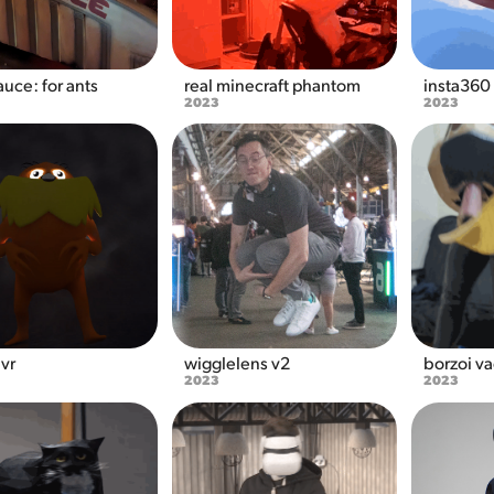
uce: for ants
real minecraft phantom
insta360
2023
2023
 vr
wigglelens v2
borzoi v
2023
2023