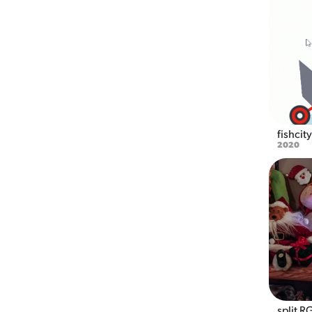
fishcit
2020
split R