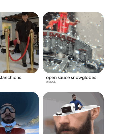
 stanchions
open sauce snowglobes
2024