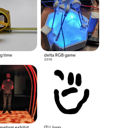
g time
delta RGB game
2019
gnetism exhibit
ITLL logo