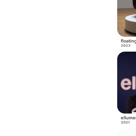
floatin
2023
ellumen
2021