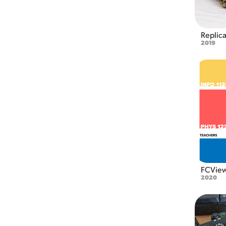
Replic
2019
FCVie
2020