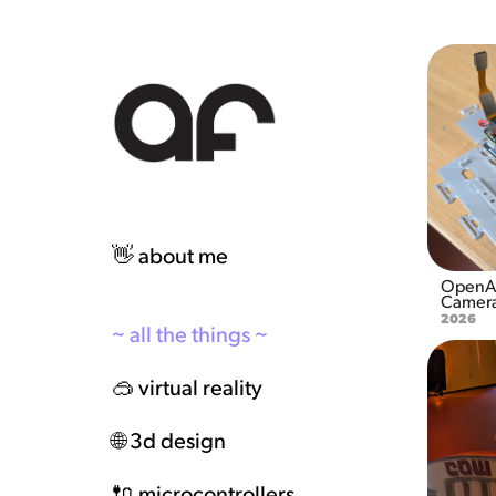
👋 about me
OpenAI
Camera
2026
~ all the things ~
🥽 virtual reality
🌐 3d design
🔌 microcontrollers