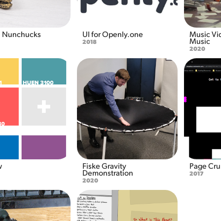
a Nunchucks
UI for Openly.one
Music Vi
Music
2018
2020
w
Fiske Gravity 
Page Cr
Demonstration
2017
2020