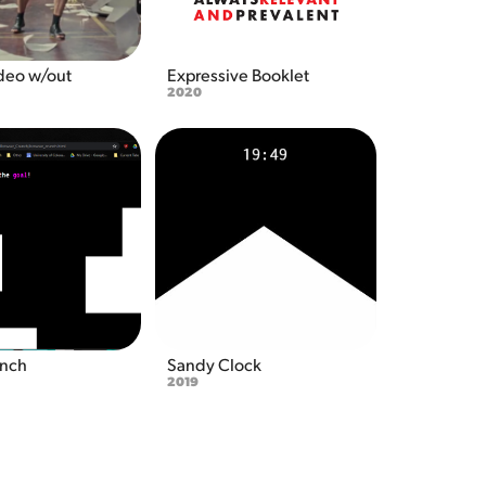
deo w/out 
Expressive Booklet
2020
unch
Sandy Clock
2019