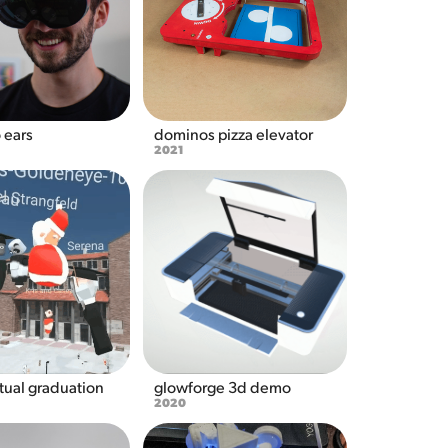
 ears
dominos pizza elevator
2021
tual graduation
glowforge 3d demo
2020